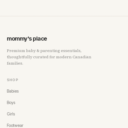
mommy's place
Premium baby & parenting essentials,
thoughtfully curated for modern Canadian
families.
SHOP
Babies
Boys
Girls
Footwear