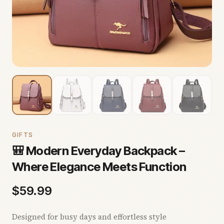
GIFTS
🎒 Modern Everyday Backpack –
Where Elegance Meets Function
$
59.99
Designed for busy days and effortless style