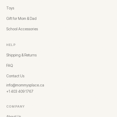
Toys
Gift for Mom & Dad
School Accessories
HELP
Shipping & Returns
FAQ
Contact Us
info@mommysplace.ca
+1 403 409 1767
COMPANY
About Us