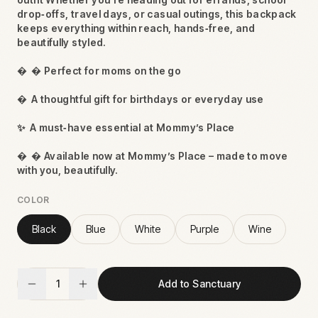
drop‑offs, travel days, or casual outings, this backpack
keeps everything within reach, hands‑free, and
beautifully styled.

 Perfect for moms on the go

A thoughtful gift for birthdays or everyday use
✨
A must‑have essential at Mommy’s Place

 Available now at Mommy’s Place – made to move
with you, beautifully.
COLOR
Black
Blue
White
Purple
Wine
1
Add to Sanctuary