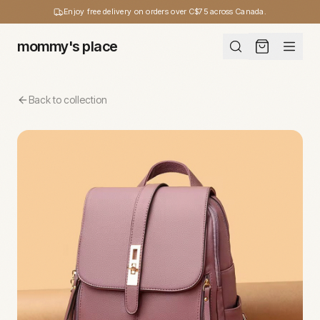
Enjoy free delivery on orders over C$75 across Canada.
mommy's place
Back to collection