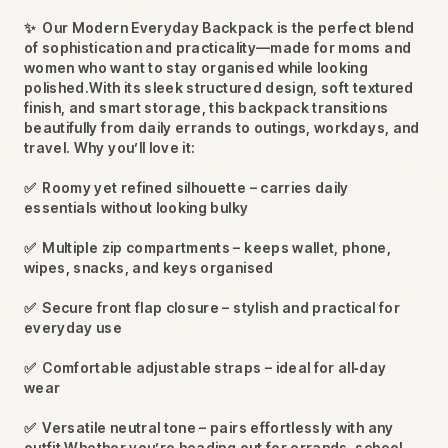
✨
Our Modern Everyday Backpack is the perfect blend
of sophistication and practicality—made for moms and
women who want to stay organised while looking
polished.With its sleek structured design, soft textured
finish, and smart storage, this backpack transitions
beautifully from daily errands to outings, workdays, and
travel. Why you’ll love it:
✅
Roomy yet refined silhouette – carries daily
essentials without looking bulky
✅
Multiple zip compartments – keeps wallet, phone,
wipes, snacks, and keys organised
✅
Secure front flap closure – stylish and practical for
everyday use
✅
Comfortable adjustable straps – ideal for all‑day
wear
✅
Versatile neutral tone – pairs effortlessly with any
outfit Whether you’re heading out for errands, school