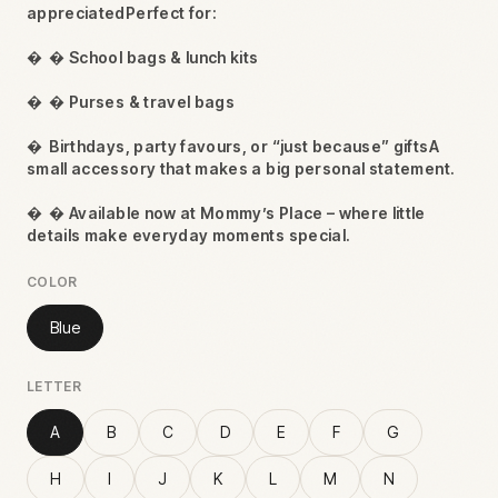
appreciatedPerfect for:

 School bags & lunch kits

 Purses & travel bags

Birthdays, party favours, or “just because” giftsA
small accessory that makes a big personal statement.

 Available now at Mommy’s Place – where little
details make everyday moments special.
COLOR
Blue
LETTER
A
B
C
D
E
F
G
H
I
J
K
L
M
N