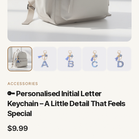
ACCESSORIES
🔑 Personalised Initial Letter
Keychain – A Little Detail That Feels
Special
$
9.99