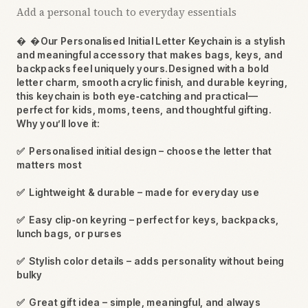
Add a personal touch to everyday essentials

Our Personalised Initial Letter Keychain is a stylish
and meaningful accessory that makes bags, keys, and
backpacks feel uniquely yours.Designed with a bold
letter charm, smooth acrylic finish, and durable keyring,
this keychain is both eye‑catching and practical—
perfect for kids, moms, teens, and thoughtful gifting.
Why you’ll love it:
✅
Personalised initial design – choose the letter that
matters most
✅
Lightweight & durable – made for everyday use
✅
Easy clip‑on keyring – perfect for keys, backpacks,
lunch bags, or purses
✅
Stylish color details – adds personality without being
bulky
✅
Great gift idea – simple, meaningful, and always