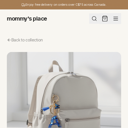
Enjoy free delivery on orders over C$75 across Canada.
mommy's place
Back to collection