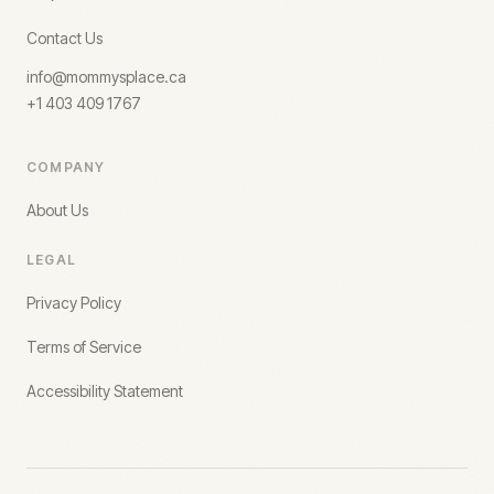
Contact Us
info@mommysplace.ca
+1 403 409 1767
COMPANY
About Us
LEGAL
Privacy Policy
Terms of Service
Accessibility Statement