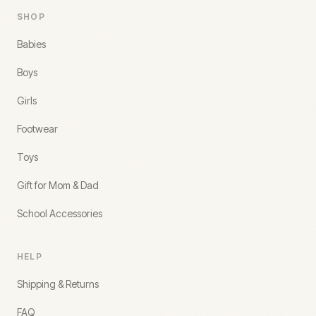
SHOP
Babies
Boys
Girls
Footwear
Toys
Gift for Mom & Dad
School Accessories
HELP
Shipping & Returns
FAQ