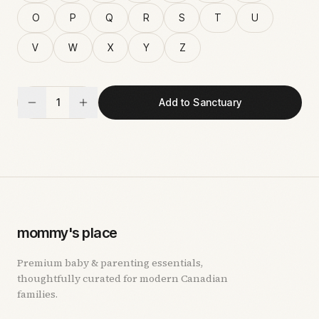
O
P
Q
R
S
T
U
V
W
X
Y
Z
1
Add to Sanctuary
mommy's place
Premium baby & parenting essentials,
thoughtfully curated for modern Canadian
families.