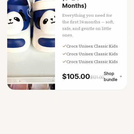
Months)
Everything you need for
the first 24 months — soft,
safe, and gentle on little
ones.
Crocs Unisex Classic Kids
Crocs Unisex Classic Kids
Crocs Unisex Classic Kids
Shop
$
105.00
$
121.00
bundle