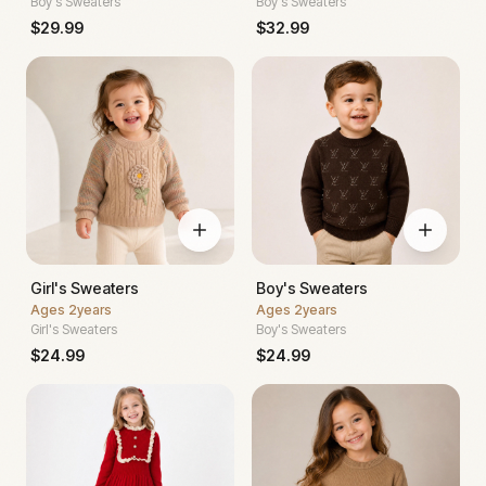
Boy's Sweaters
Boy's Sweaters
$
29.99
$
32.99
Girl's Sweaters
Boy's Sweaters
Ages
2years
Ages
2years
Girl's Sweaters
Boy's Sweaters
$
24.99
$
24.99