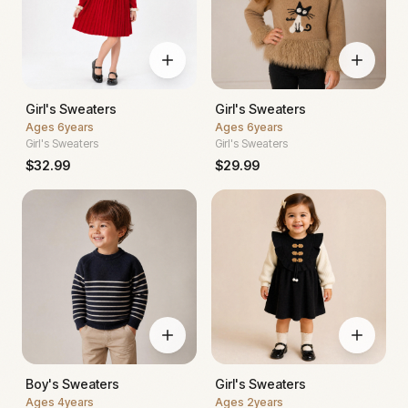
Girl's Sweaters
Girl's Sweaters
Ages
6years
Ages
6years
Girl's Sweaters
Girl's Sweaters
$
32.99
$
29.99
Boy's Sweaters
Girl's Sweaters
Ages
4years
Ages
2years