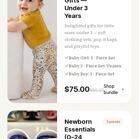
Gifts —
Under 3
Years
Delightful gifts for little
ones under 3 — soft
clothing sets, pop-it bags,
and playful toys.
Baby Girl: 3 - Piece Set
Baby 3 - Piece Set: Unisex
Baby Boy: 3 - Piece Set
Shop
$
75.00
$
86.00
bundle
Newborn
3
pieces
Essentials
(0–24