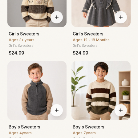
Girl's Sweaters
Girl's Sweaters
Ages
3+ years
Ages
12 - 18 Months
Girl's Sweaters
Girl's Sweaters
$
24.99
$
24.99
Boy's Sweaters
Boy's Sweaters
Ages
4years
Ages
7years