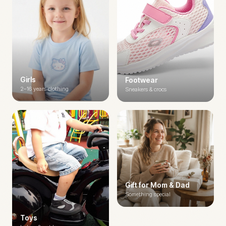
Girls
Footwear
2–16 years clothing
Sneakers & crocs
Gift for Mom & Dad
Something special
Toys