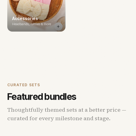
Accessories
Headbands, rattles & more
CURATED SETS
Featured bundles
Thoughtfully themed sets at a better price —
curated for every milestone and stage.