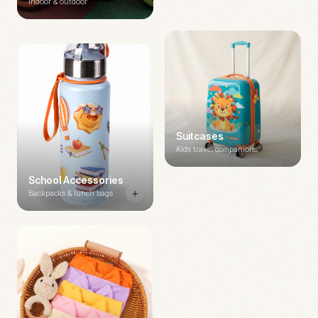
Indoor & outdoor
Suitcases
Kids travel companions
School Accessories
Backpacks & lunch bags