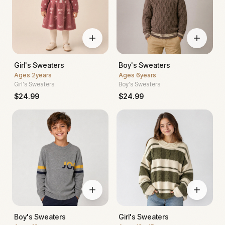
Girl's Sweaters
Boy's Sweaters
Ages
2years
Ages
6years
Girl's Sweaters
Boy's Sweaters
$
24.99
$
24.99
Boy's Sweaters
Girl's Sweaters