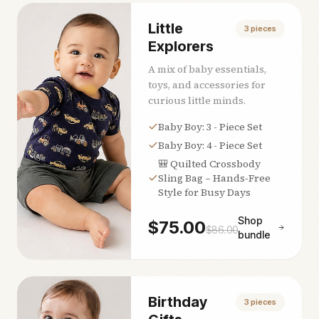
Little
3
pieces
Explorers
A mix of baby essentials,
toys, and accessories for
curious little minds.
Baby Boy: 3 - Piece Set
Baby Boy: 4 - Piece Set
🎒 Quilted Crossbody
Sling Bag – Hands‑Free
Style for Busy Days
Shop
$
75.00
$
86.00
bundle
Birthday
3
pieces