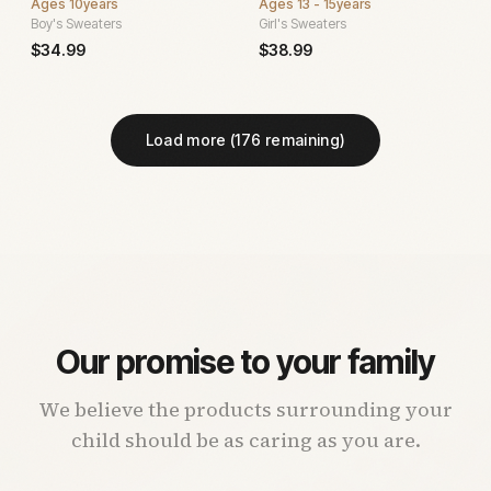
Ages
10years
Ages
13 - 15years
Boy's Sweaters
Girl's Sweaters
$
34.99
$
38.99
Load more (
176
remaining)
Our promise to your family
We believe the products surrounding your
child should be as caring as you are.