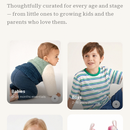
Thoughtfully curated for every age and stage
— from little ones to growing kids and the
parents who love them.
Babies
0–24 months essentials
Boys
2–16 years clothing