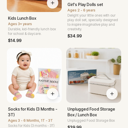
Girl's Play Dolls set
Ages
2 - 6 years
Delight your little ones with our
Kids Lunch Box
play doll set, specially designed
Ages
3+ years
to inspire imaginative play and
Durable, kid-friendly lunch box
creativity.
for school & daycare.
$
34.99
$
14.99
Socks for Kids (3 Months -
Unplugged Food Storage
3T)
Box / Lunch Box
Ages
3 - 6 Months, 1T - 3T
Unplugged Food Storage Box
Socks for Kids (3 months - 3T)
$
39.99