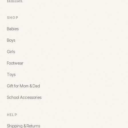
families.
SHOP
Babies
Boys
Girls
Footwear
Toys
Gift for Mom & Dad
School Accessories
HELP
Shipping & Returns