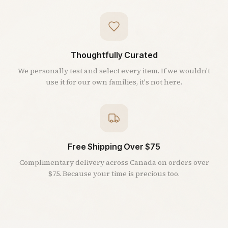
Thoughtfully Curated
We personally test and select every item. If we wouldn't
use it for our own families, it's not here.
Free Shipping Over $75
Complimentary delivery across Canada on orders over
$75. Because your time is precious too.