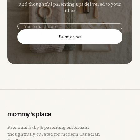
and thoughtful parenting tips delivered to your
inbox.
Subscribe
mommy's place
Premium baby & parenting essentials,
thoughtfully curated for modern Canadian