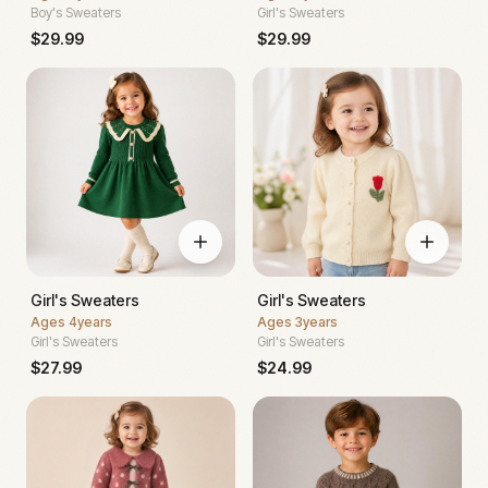
Boy's Sweaters
Girl's Sweaters
$
29.99
$
29.99
Girl's Sweaters
Girl's Sweaters
Ages
4years
Ages
3years
Girl's Sweaters
Girl's Sweaters
$
27.99
$
24.99