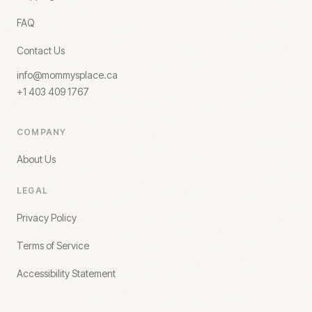
FAQ
Contact Us
info@mommysplace.ca
+1 403 409 1767
COMPANY
About Us
LEGAL
Privacy Policy
Terms of Service
Accessibility Statement