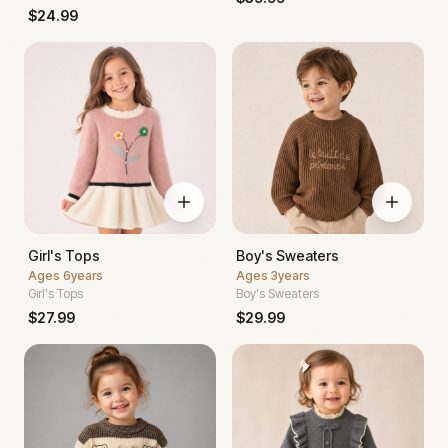
$
24.99
Girl's Tops
Boy's Sweaters
Ages
6years
Ages
3years
Girl's Tops
Boy's Sweaters
$
27.99
$
29.99