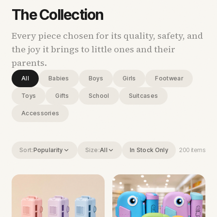
The Collection
Every piece chosen for its quality, safety, and
the joy it brings to little ones and their
parents.
All
Babies
Boys
Girls
Footwear
Toys
Gifts
School
Suitcases
Accessories
Sort:
Popularity
Size:
All
In Stock Only
200
items