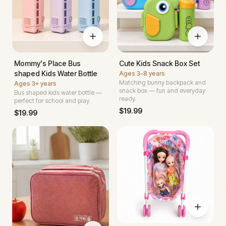
Mommy's Place Bus
Cute Kids Snack Box Set
shaped Kids Water Bottle
Ages
3–8 years
Matching bunny backpack and
Ages
3+ years
snack box — fun and everyday
Bus shaped kids water bottle —
ready.
perfect for school and play.
$
19.99
$
19.99