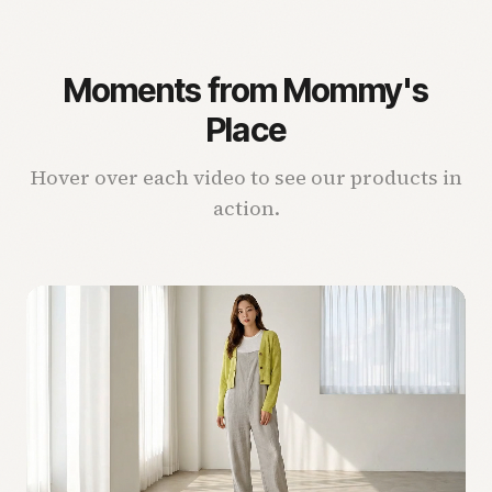
Moments from Mommy's
Place
Hover over each video to see our products in
action.