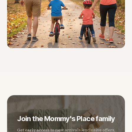
Join the Mommy's Place family
Get early access to new arrivals, exclusive offers,