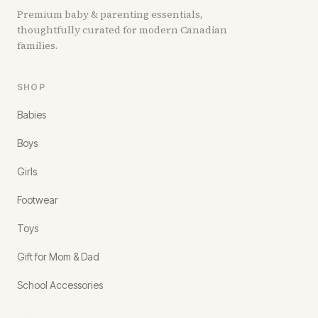
Premium baby & parenting essentials,
thoughtfully curated for modern Canadian
families.
SHOP
Babies
Boys
Girls
Footwear
Toys
Gift for Mom & Dad
School Accessories