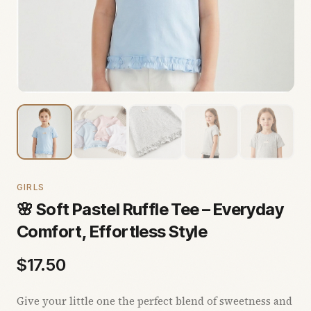
GIRLS
🌸 Soft Pastel Ruffle Tee – Everyday
Comfort, Effortless Style
$
17.50
Give your little one the perfect blend of sweetness and