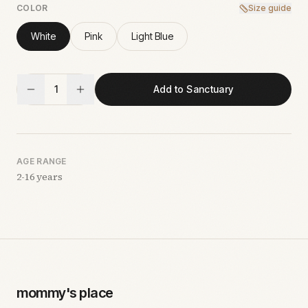
COLOR
Size guide
White
Pink
Light Blue
1
Add to Sanctuary
AGE RANGE
2-16 years
mommy's place