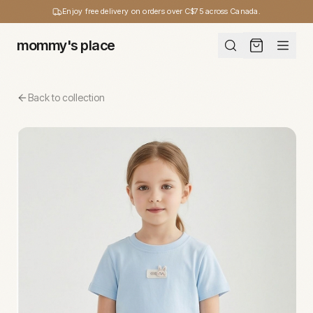
Enjoy free delivery on orders over C$75 across Canada.
mommy's place
Back to collection