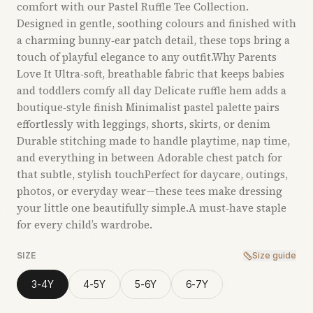
comfort with our Pastel Ruffle Tee Collection.
Designed in gentle, soothing colours and finished with
a charming bunny‑ear patch detail, these tops bring a
touch of playful elegance to any outfit.Why Parents
Love It Ultra‑soft, breathable fabric that keeps babies
and toddlers comfy all day Delicate ruffle hem adds a
boutique‑style finish Minimalist pastel palette pairs
effortlessly with leggings, shorts, skirts, or denim
Durable stitching made to handle playtime, nap time,
and everything in between Adorable chest patch for
that subtle, stylish touchPerfect for daycare, outings,
photos, or everyday wear—these tees make dressing
your little one beautifully simple.A must‑have staple
for every child’s wardrobe.
SIZE
Size guide
3-4Y
4-5Y
5-6Y
6-7Y