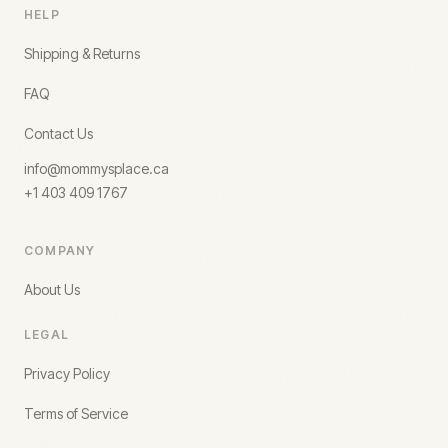
HELP
Shipping & Returns
FAQ
Contact Us
info@mommysplace.ca
+1 403 409 1767
COMPANY
About Us
LEGAL
Privacy Policy
Terms of Service