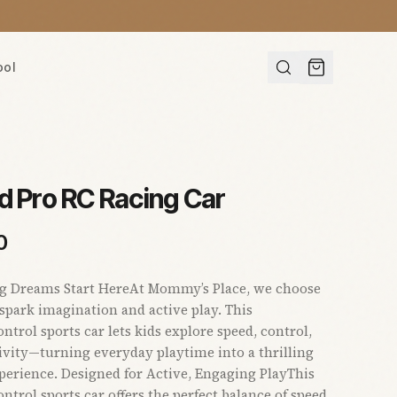
ool
d Pro RC Racing Car
0
ng Dreams Start HereAt Mommy’s Place, we choose
 spark imagination and active play. This
ntrol sports car lets kids explore speed, control,
ivity—turning everyday playtime into a thrilling
perience. Designed for Active, Engaging PlayThis
ntrol sports car offers the perfect balance of speed