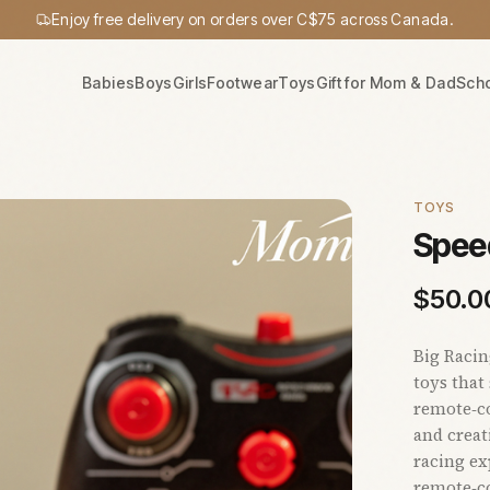
Enjoy free delivery on orders over C$75 across Canada.
Babies
Boys
Girls
Footwear
Toys
Gift for Mom & Dad
Sch
TOYS
Spee
$
50.0
Big Raci
toys that
remote‑co
and creat
racing ex
remote‑co