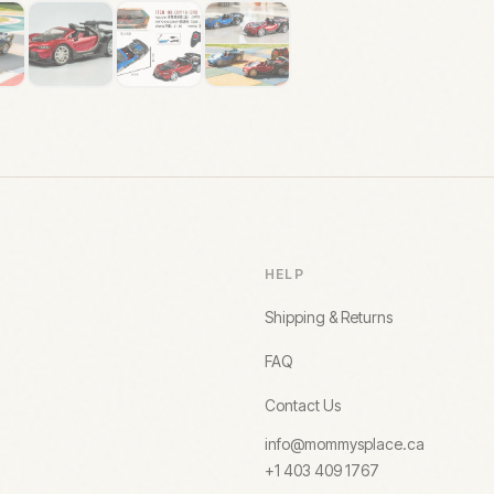
HELP
Shipping & Returns
FAQ
Contact Us
info@mommysplace.ca
+1 403 409 1767