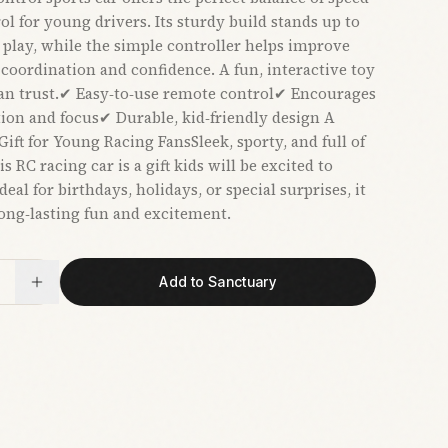
ol for young drivers. Its sturdy build stands up to
 play, while the simple controller helps improve
coordination and confidence. A fun, interactive toy
an trust.✔ Easy‑to‑use remote control✔ Encourages
ion and focus✔ Durable, kid‑friendly design A
ift for Young Racing FansSleek, sporty, and full of
is RC racing car is a gift kids will be excited to
eal for birthdays, holidays, or special surprises, it
long‑lasting fun and excitement.
Add to Sanctuary