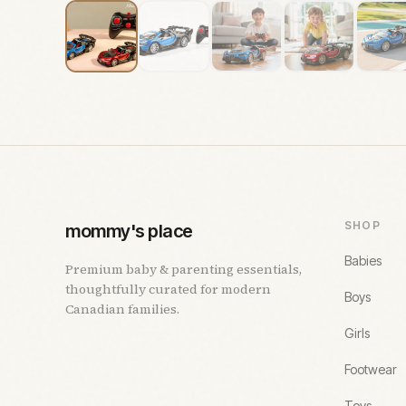
SHOP
mommy's place
Babies
Premium baby & parenting essentials,
thoughtfully curated for modern
Boys
Canadian families.
Girls
Footwear
Toys