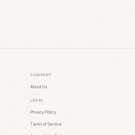
COMPANY
About Us
LEGAL
Privacy Policy
Terms of Service