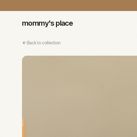
mommy's place
Back to collection