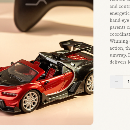
and contr
energetic
hand‑eye 
parents c
coordinat
Winning G
action, th
unwrap. Id
delivers 
1