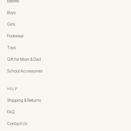
Babies
Boys
Girls
Footwear
Toys
Gift for Mom & Dad
School Accessories
HELP
Shipping & Returns
FAQ
Contact Us