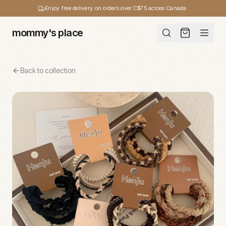
Enjoy free delivery on orders over C$75 across Canada.
mommy's place
Back to collection