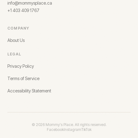
info@mommysplace.ca
+1 403 409 1767
COMPANY
About Us
LEGAL
Privacy Policy
Terms of Service
Accessibility Statement
©
2026
Mommy's Place. All rights reserved.
Facebook
Instagram
TikTok