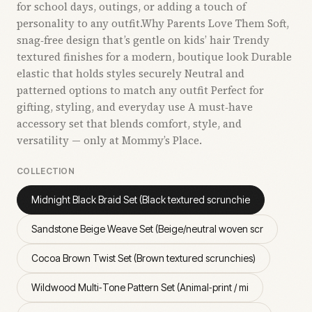
for school days, outings, or adding a touch of
personality to any outfit.Why Parents Love Them Soft,
snag‑free design that’s gentle on kids’ hair Trendy
textured finishes for a modern, boutique look Durable
elastic that holds styles securely Neutral and
patterned options to match any outfit Perfect for
gifting, styling, and everyday use A must‑have
accessory set that blends comfort, style, and
versatility — only at Mommy’s Place.
COLLECTION
Midnight Black Braid Set (Black textured scrunchie
Sandstone Beige Weave Set (Beige/neutral woven scr
Cocoa Brown Twist Set (Brown textured scrunchies)
Wildwood Multi‑Tone Pattern Set (Animal‑print / mi