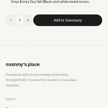
Onyx & Ivory Duo Set (Black‑and‑white mixed scrunc
1
Add to Sanctuary
mommy's place
Premium baby & parenting essentials,
thoughtfully curated for modern Canadian
families.
SHOP