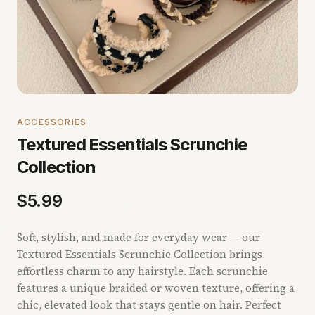
ACCESSORIES
Textured Essentials Scrunchie
Collection
$
5.99
Soft, stylish, and made for everyday wear — our
Textured Essentials Scrunchie Collection brings
effortless charm to any hairstyle. Each scrunchie
features a unique braided or woven texture, offering a
chic, elevated look that stays gentle on hair. Perfect