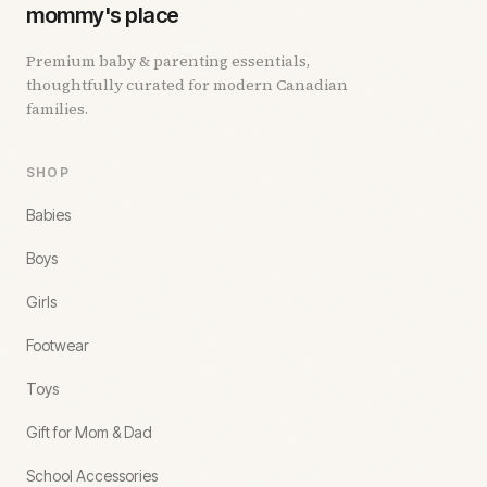
mommy's place
Premium baby & parenting essentials,
thoughtfully curated for modern Canadian
families.
SHOP
Babies
Boys
Girls
Footwear
Toys
Gift for Mom & Dad
School Accessories