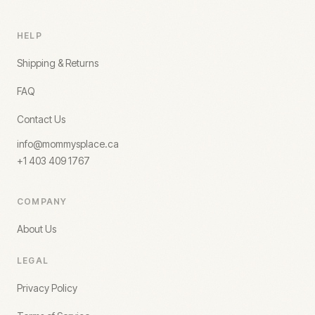
HELP
Shipping & Returns
FAQ
Contact Us
info@mommysplace.ca
+1 403 409 1767
COMPANY
About Us
LEGAL
Privacy Policy