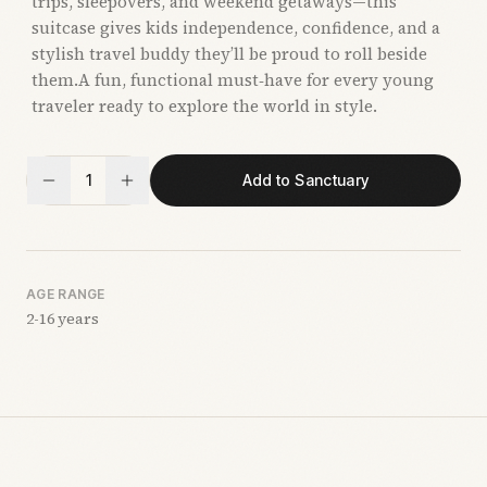
trips, sleepovers, and weekend getaways—this
suitcase gives kids independence, confidence, and a
stylish travel buddy they’ll be proud to roll beside
them.A fun, functional must‑have for every young
traveler ready to explore the world in style.
1
Add to Sanctuary
AGE RANGE
2-16 years