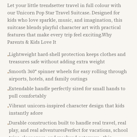
Let your little trendsetter travel in full colour with
our Unicorn Pop Star Travel Suitcase. Designed for
kids who love sparkle, music, and imagination, this
suitcase blends playful character art with practical
features that make every trip feel exciting.Why
Parents & Kids Love It
Lightweight hard‑shell protection keeps clothes and
•
treasures safe without adding extra weight
Smooth 360° spinner wheels for easy rolling through
•
airports, hotels, and family outings
Extendable handle perfectly sized for small hands to
•
pull comfortably
Vibrant unicorn‑inspired character design that kids
•
instantly adore
Durable construction built to handle real travel, real
•
play, and real adventuresPerfect for vacations, school