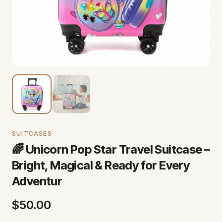
SUITCASES
🌈 Unicorn Pop Star Travel Suitcase –
Bright, Magical & Ready for Every
Adventur
$
50.00