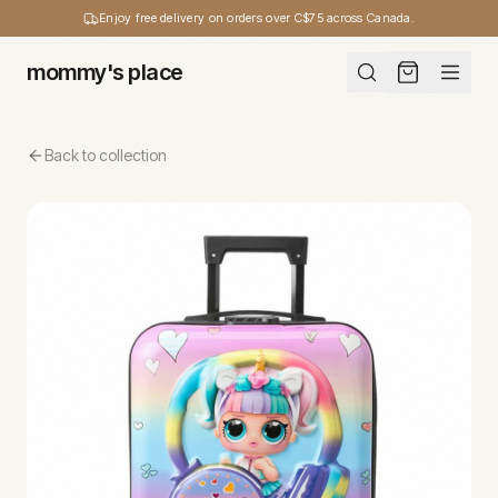
Enjoy free delivery on orders over C$75 across Canada.
mommy's place
Back to collection